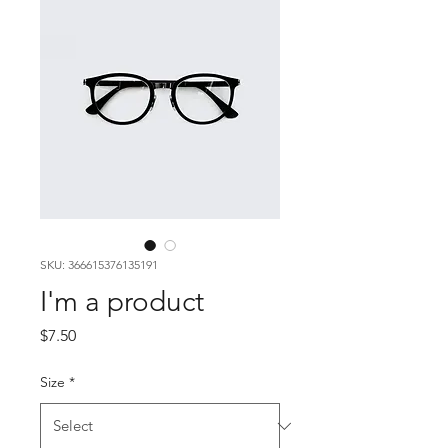
SKU: 366615376135191
I'm a product
Price
$7.50
Size
*