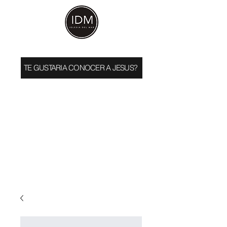
TE GUSTARIA CONOCER A JESUS?