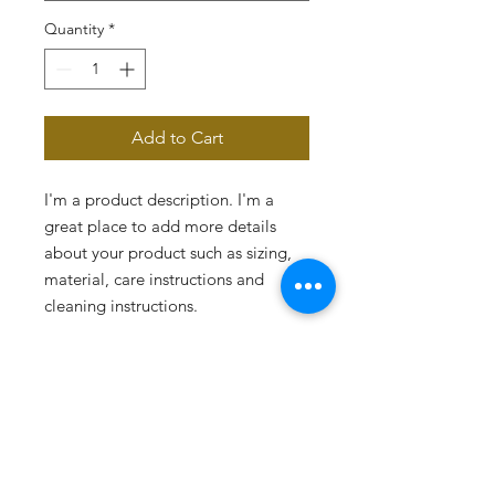
Quantity
*
Add to Cart
I'm a product description. I'm a 
great place to add more details 
about your product such as sizing, 
material, care instructions and 
cleaning instructions.
PRODUCT INFO
I'm a product detail. I'm a great place
RETURN & REFUND POLICY
to add more information about your
product such as sizing, material, care
I’m a Return and Refund policy. I’m a
and cleaning instructions. This is also