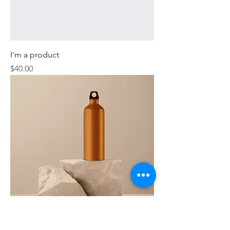
I'm a product
Price
$40.00