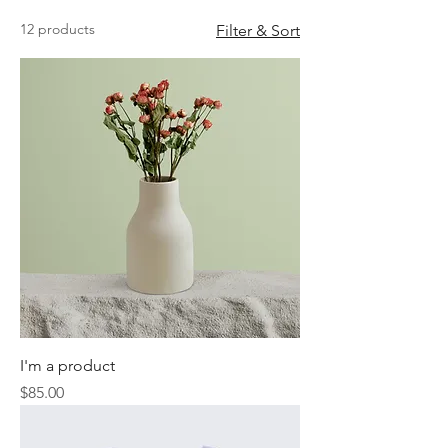
12 products
Filter & Sort
I'm a product
Price
$85.00