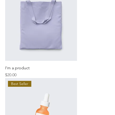
I'm a product
Price
$20.00
Best Seller