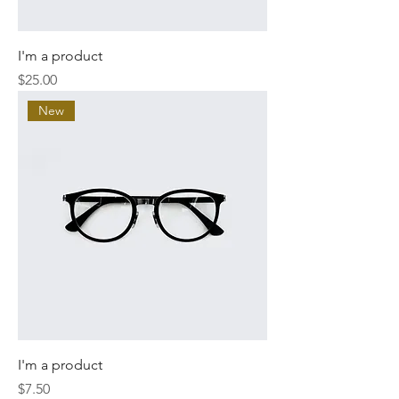
I'm a product
Price
$25.00
New
I'm a product
Price
$7.50