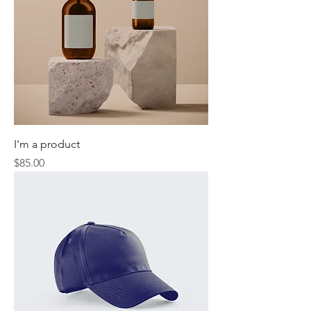
I'm a product
Price
$85.00