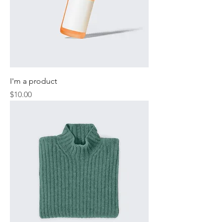
I'm a product
Price
$10.00