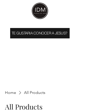
TE GUSTARIA CONOCER A JESUS?
Home
All Products
All Products