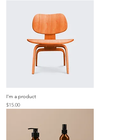
I'm a product
Price
$15.00